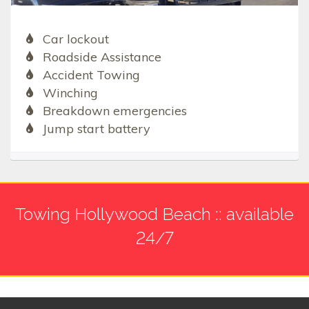
Car lockout
Roadside Assistance
Accident Towing
Winching
Breakdown emergencies
Jump start battery
Towing Hollywood Beach :: available
24/7