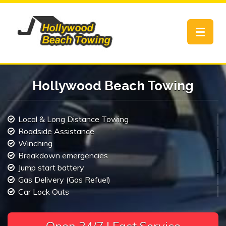
Toggle
navigat
Hollywood Beach Towing
Local & Long Distance Towing
Roadside Assistance
Winching
Breakdown emergencies
Jump start battery
Gas Delivery (Gas Refuel)
Car Lock Outs