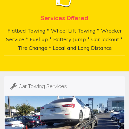
Services Offered
Flatbed Towing * Wheel Lift Towing * Wrecker
Service * Fuel up * Battery Jump * Car lockout *
Tire Change * Local and Long Distance
Car Towing Services