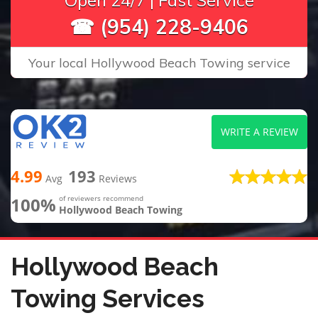
Open 24/7 | Fast Service
☎ (954) 228-9406
Your local Hollywood Beach Towing service
WRITE A REVIEW
4.99
193
Avg
Reviews
100%
of reviewers recommend
Hollywood Beach Towing
Hollywood Beach
Towing Services