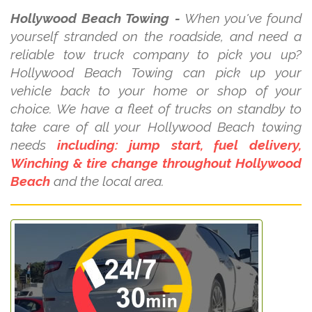
Hollywood Beach Towing -
When you've found
yourself stranded on the roadside, and need a
reliable tow truck company to pick you up?
Hollywood Beach Towing can pick up your
vehicle back to your home or shop of your
choice. We have a fleet of trucks on standby to
take care of all your Hollywood Beach towing
needs
including: jump start, fuel delivery,
Winching & tire change throughout Hollywood
Beach
and the local area.