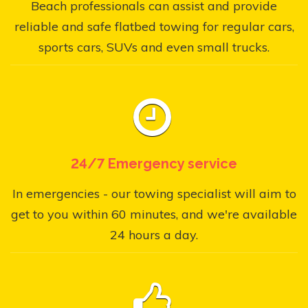
Beach professionals can assist and provide
reliable and safe flatbed towing for regular cars,
sports cars, SUVs and even small trucks.
24/7 Emergency service
In emergencies - our towing specialist will aim to
get to you within 60 minutes, and we're available
24 hours a day.