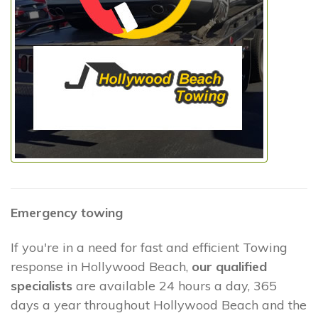
Emergency towing
If you're in a need for fast and efficient Towing
response in Hollywood Beach,
our qualified
specialists
are available 24 hours a day, 365
days a year throughout Hollywood Beach and the