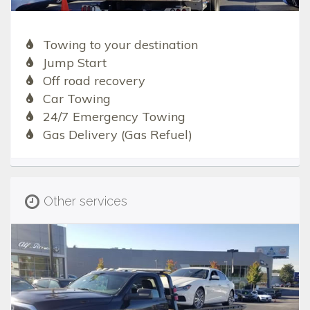
Towing to your destination
Jump Start
Off road recovery
Car Towing
24/7 Emergency Towing
Gas Delivery (Gas Refuel)
Other services