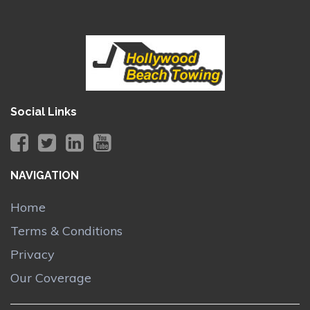
Social Links
NAVIGATION
Home
Terms & Conditions
Privacy
Our Coverage