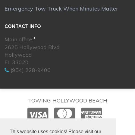
Emergency Tow Truck When Minutes Matter
CONTACT INFO
Main office:
*
2625 Hollywood Blvd
Hollywood
FL 33020
(954) 228-9406
TOWING HOLLYWOOD BEACH
© 2026. All rights reserved.
This website uses cookies! Please visit our