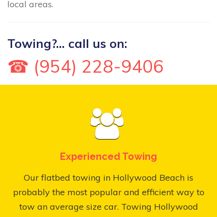
local areas.
Towing?... call us on:
☎ (954) 228-9406
Experienced Towing
Our flatbed towing in Hollywood Beach is
probably the most popular and efficient way to
tow an average size car. Towing Hollywood